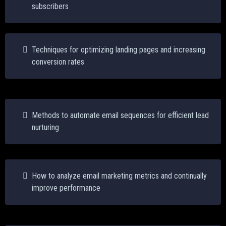
subscribers
Techniques for optimizing landing pages and increasing
conversion rates
Methods to automate email sequences for efficient lead
nurturing
How to analyze email marketing metrics and continually
improve performance