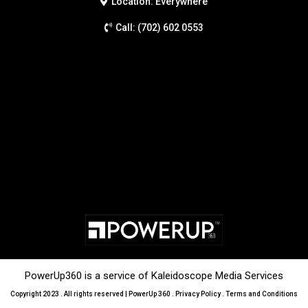
Location: Everywhere
Call: (702) 602 0553
PowerUp360 is a service of Kaleidoscope Media Services
Copyright 2023 . All rights reserved | PowerUp 360 .
Privacy Policy
.
Terms and Conditions