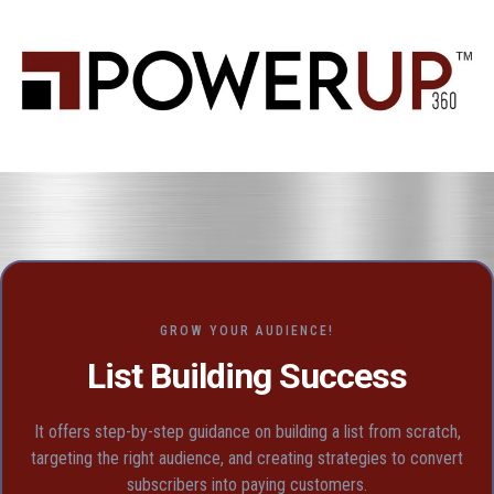
GROW YOUR AUDIENCE!
List Building Success
It offers step-by-step guidance on building a list from scratch,
targeting the right audience, and creating strategies to convert
subscribers into paying customers.