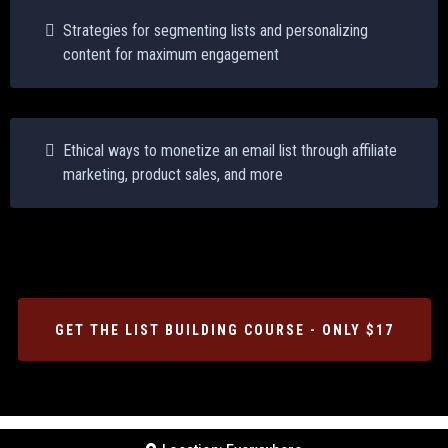
Strategies for segmenting lists and personalizing
content for maximum engagement
Ethical ways to monetize an email list through affiliate
marketing, product sales, and more
GET THE LIST BUILDING COURSE - ONLY $17