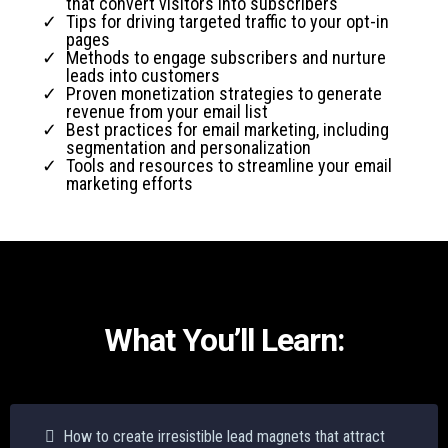
that convert visitors into subscribers
Tips for driving targeted traffic to your opt-in
pages
Methods to engage subscribers and nurture
leads into customers
Proven monetization strategies to generate
revenue from your email list
Best practices for email marketing, including
segmentation and personalization
Tools and resources to streamline your email
marketing efforts
What You’ll Learn:
How to create irresistible lead magnets that attract