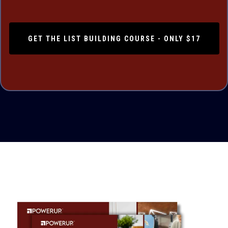
GET THE LIST BUILDING COURSE - ONLY $17