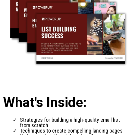
What's Inside:
Strategies for building a high-quality email list
from scratch
Techniques to create compelling landing pages